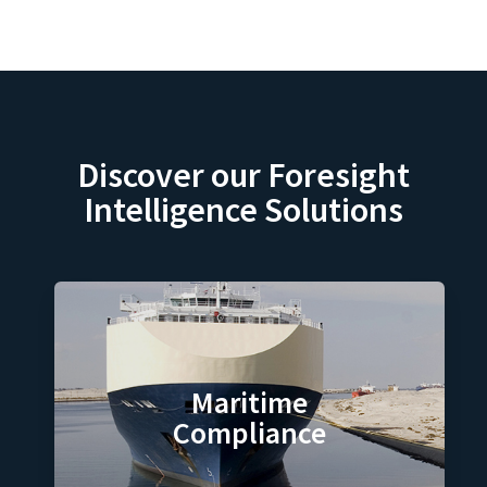
Discover our Foresight
Intelligence Solutions
Maritime
Compliance