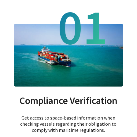
01
Compliance Verification
Get access to space-based information when
checking vessels regarding their obligation to
comply with maritime regulations.