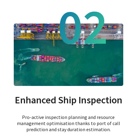
02
Enhanced Ship Inspection
Pro-active inspection planning and resource
management optimisation thanks to port of call
prediction and stay duration estimation.