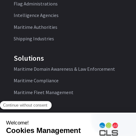
Flag Administrations
Intelligence Agencies
Maritime Authorities
Shipping Industries
Solutions
Maritime Domain Awareness & Law Enforcement
Maritime Compliance
Maritime Fleet Management
Follow us: