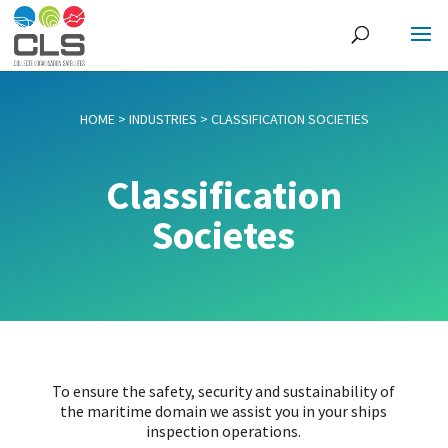
HOME
>
INDUSTRIES
>
CLASSIFICATION SOCIETIES
Classification
Societes
To ensure the safety, security and sustainability of
the maritime domain we assist you in your ships
inspection operations.