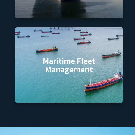
Maritime Fleet
Management