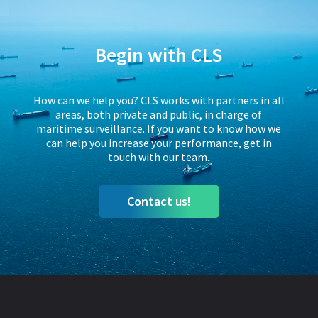
Begin with CLS
How can we help you? CLS works with partners in all
areas, both private and public, in charge of
maritime surveillance. If you want to know how we
can help you increase your performance, get in
touch with our team.
Contact us!