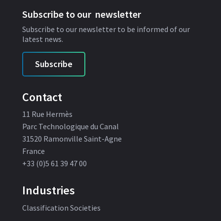
Subscribe to our newsletter
Subscribe to our newsletter to be informed of our
latest news.
Subscribe
Contact
11 Rue Hermès
Parc Technologique du Canal
31520 Ramonville Saint-Agne
France
+33 (0)5 61 39 47 00
Industries
Classification Societies