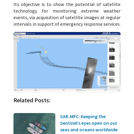
Its objective is to show the potential of satellite
technology for monitoring extreme weather
events, via acquisition of satellite images at regular
intervals in support of emergency response services.
Related Posts:
SAR-MPC: Keeping the
Sentinel’s eyes open on our
seas and oceans worldwide