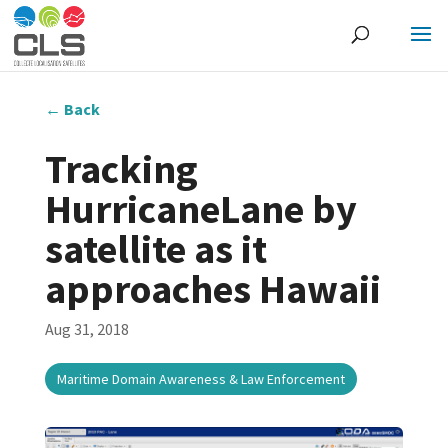
←
Back
Tracking
HurricaneLane by
satellite as it
approaches Hawaii
Aug 31, 2018
Maritime Domain Awareness & Law Enforcement