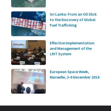
Sri Lanka: From an Oil Slick
to the Discovery of Global
Fuel Trafficking
Effective Implementation
and Management of the
LRIT System
European Space Week,
Marseille, 3-6 December 2018