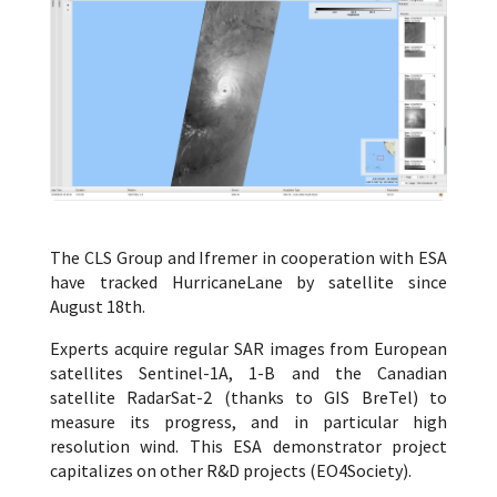
The CLS Group and Ifremer in cooperation with ESA
have tracked HurricaneLane by satellite since
August 18th.
Experts acquire regular SAR images from European
satellites Sentinel-1A, 1-B and the Canadian
satellite RadarSat-2 (thanks to GIS BreTel) to
measure its progress, and in particular high
resolution wind. This ESA demonstrator project
capitalizes on other R&D projects (EO4Society).