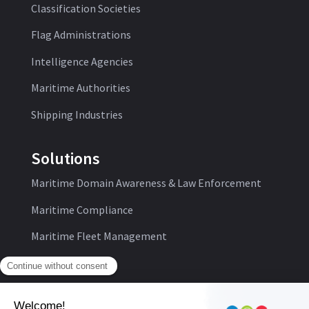
Classification Societies
Flag Administrations
Intelligence Agencies
Maritime Authorities
Shipping Industries
Solutions
Maritime Domain Awareness & Law Enforcement
Maritime Compliance
Maritime Fleet Management
Follow us: