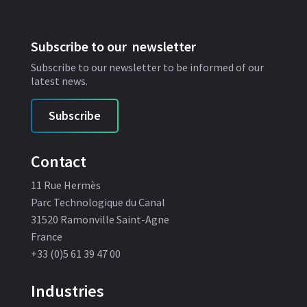
Subscribe to our newsletter
Subscribe to our newsletter to be informed of our
latest news.
Subscribe
Contact
11 Rue Hermès
Parc Technologique du Canal
31520 Ramonville Saint-Agne
France
+33 (0)5 61 39 47 00
Industries