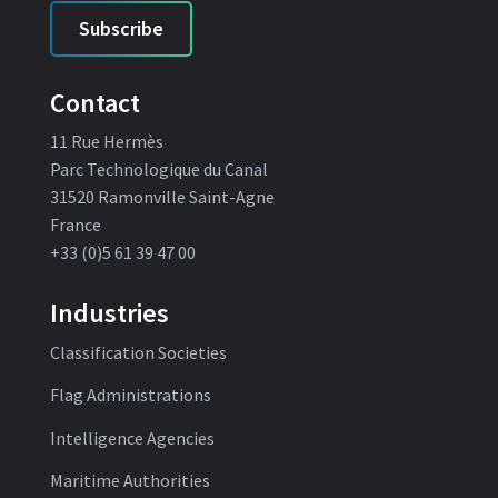
Subscribe
Contact
11 Rue Hermès
Parc Technologique du Canal
31520 Ramonville Saint-Agne
France
+33 (0)5 61 39 47 00
Industries
Classification Societies
Flag Administrations
Intelligence Agencies
Maritime Authorities