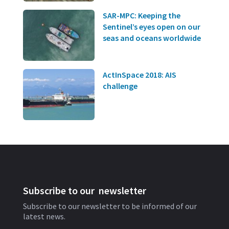
SAR-MPC: Keeping the
Sentinel’s eyes open on our
seas and oceans worldwide
ActInSpace 2018: AIS
challenge
Subscribe to our newsletter
Subscribe to our newsletter to be informed of our
latest news.