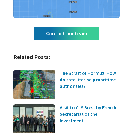
Contact our team
Related Posts:
The Strait of Hormuz: How
do satellites help maritime
authorities?
Visit to CLS Brest by French
Secretariat of the
Investment