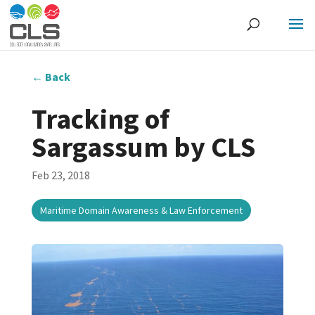
←
Back
Tracking of
Sargassum by CLS
Feb 23, 2018
Maritime Domain Awareness & Law Enforcement