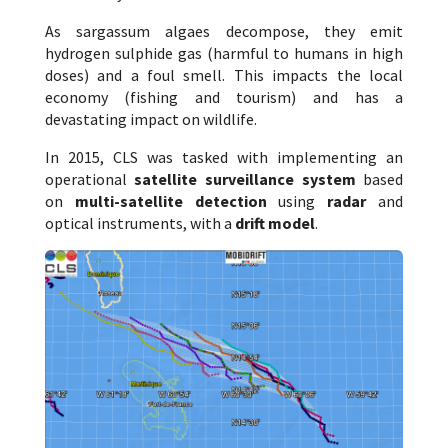
As sargassum algaes decompose, they emit
hydrogen sulphide gas (harmful to humans in high
doses) and a foul smell. This impacts the local
economy (fishing and tourism) and has a
devastating impact on wildlife.
In 2015, CLS was tasked with implementing an
operational
satellite surveillance system
based
on
multi-satellite detection
using
radar
and
optical instruments, with a
drift model
.