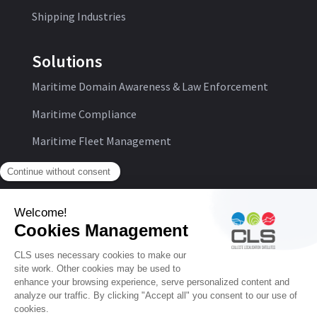
Shipping Industries
Solutions
Maritime Domain Awareness & Law Enforcement
Maritime Compliance
Maritime Fleet Management
Follow us:
© CLS
Personal Data Protection Policy
General Conditions of Use
Cookie Management