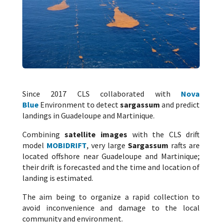
Since 2017 CLS collaborated with
Nova
Blue
Environment to detect
sargassum
and predict
landings in Guadeloupe and Martinique.
Combining
satellite images
with the CLS drift
model
MOBIDRIFT
, very large
Sargassum
rafts are
located offshore near Guadeloupe and Martinique;
their drift is forecasted and the time and location of
landing is estimated.
The aim being to organize a rapid collection to
avoid inconvenience and damage to the local
community and environment.